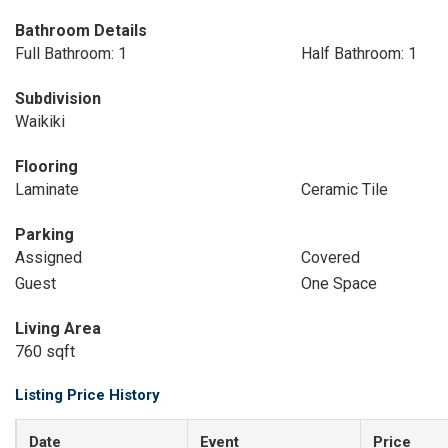
Bathroom Details
Full Bathroom: 1
Half Bathroom: 1
Subdivision
Waikiki
Flooring
Laminate
Ceramic Tile
Parking
Assigned
Covered
Guest
One Space
Living Area
760 sqft
Listing Price History
Date
Event
Price