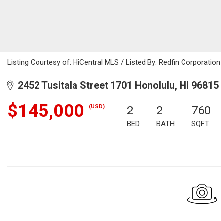
Listing Courtesy of: HiCentral MLS / Listed By: Redfin Corporatio
2452 Tusitala Street 1701 Honolulu, HI 96815
$145,000
(USD)
2
2
760
BED
BATH
SQFT