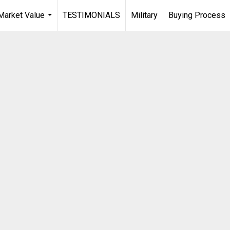
arket Value
TESTIMONIALS
Military
Buying Process
...