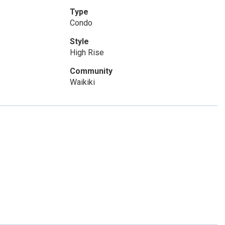
Type
Condo
Style
High Rise
Community
Waikiki