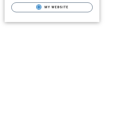
MY WEBSITE