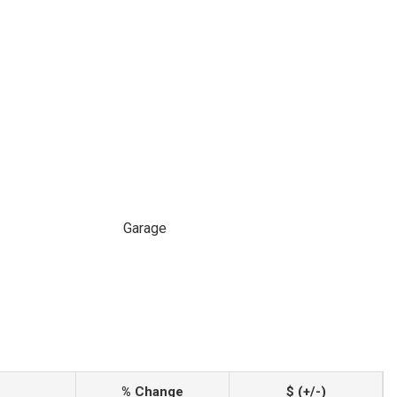
Garage
% Change
$ (+/-)