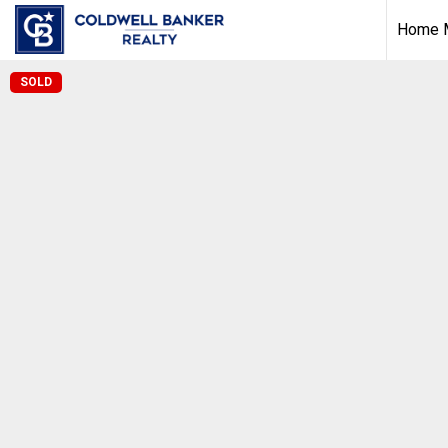
Home M
SOLD