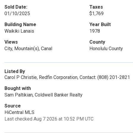
Sold Date:
Taxes
01/10/2025
$1,769
Building Name
Year Built
Waikiki Lanais
1978
Views
County
City, Mountain(s), Canal
Honolulu County
Listed By
Carol P Christie, Redfin Corporation, Contact: (808) 201-2821
Bought with
Sam Paltikian, Coldwell Banker Realty
Source
HiCentral MLS
Last checked Aug 7 2026 at 10:52 PM UTC