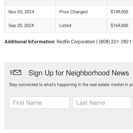
Nov 05, 2024
Price Changed
$149,000
Sep 20, 2024
Listed
$169,000
Additional Information
: Redfin Corporation | (808) 201-2821