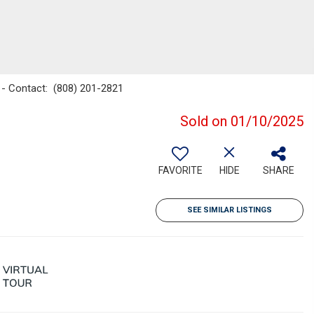
n - Contact: (808) 201-2821
Sold on 01/10/2025
FAVORITE
HIDE
SHARE
SEE SIMILAR LISTINGS