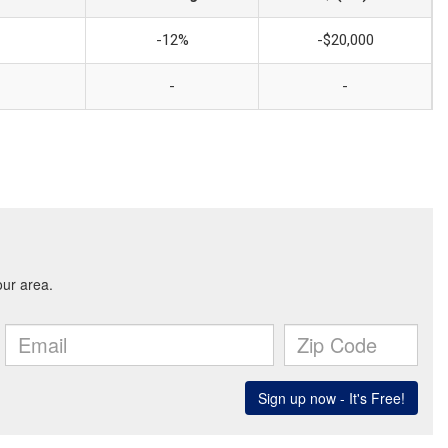
-12%
-$20,000
-
-