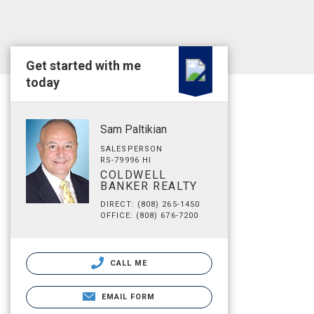
Get started with me
today
Sam Paltikian
SALESPERSON
RS-79996 HI
COLDWELL
BANKER REALTY
DIRECT: (808) 265-1450
OFFICE: (808) 676-7200
CALL ME
EMAIL FORM