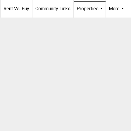
Rent Vs. Buy
Community Links
Properties
More
...
...