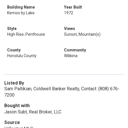
Building Name
Year Built
Kemoo by Lake
1972
Style
Views
High Rise, Penthouse
Sunset, Mountain(s)
County
Community
Honolulu County
Wilikina
Listed By
Sam Paltikian, Coldwell Banker Realty, Contact: (808) 676-
7200
Bought with
Jason Subt, Real Broker, LLC
Source