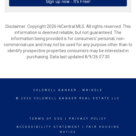
Disclaimer: Copyright 2026 HiCentral MLS. All rights reserved. This
information is deemed reliable, but not guaranteed. The
information being provided is for consumers’ personal, non-
commercial use and may not be used for any purpose other than to
identify prospective properties consumers may be interested in
purchasing. Data last updated 8/9/26 07:30
COLDWELL BANKER
- WAIKELE
© 2026 COLDWELL BANKER REAL ESTATE LLC
TERMS OF USE
|
PRIVACY POLICY
ACCESSIBILITY STATEMENT
|
FAIR HOUSING
NOTICE