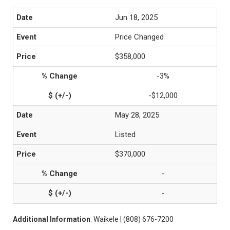
Jun 18, 2025
Price Changed
$358,000
-3%
-$12,000
May 28, 2025
Listed
$370,000
-
-
Additional Information
: Waikele | (808) 676-7200