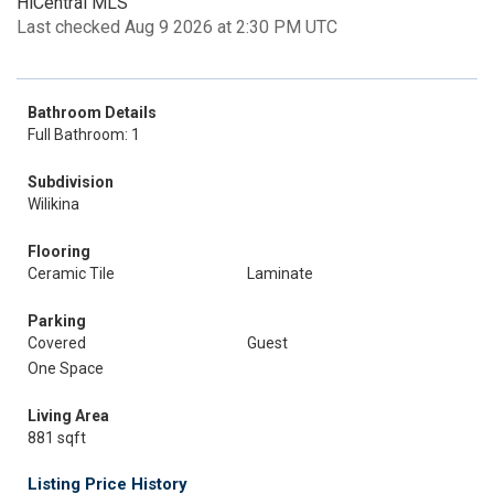
HiCentral MLS
Last checked Aug 9 2026 at 2:30 PM UTC
Bathroom Details
Full Bathroom: 1
Subdivision
Wilikina
Flooring
Ceramic Tile
Laminate
Parking
Covered
Guest
One Space
Living Area
881 sqft
Listing Price History