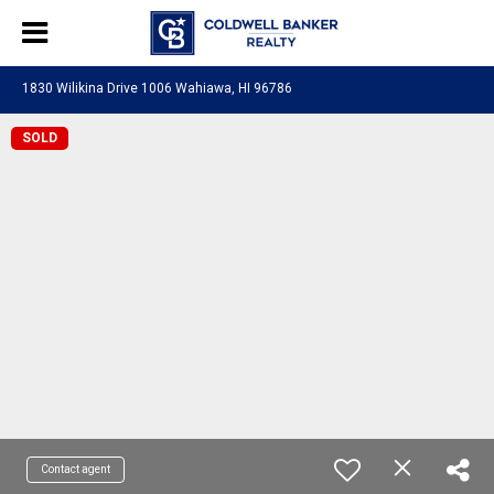
1830 Wilikina Drive 1006 Wahiawa, HI 96786
SOLD
Contact agent