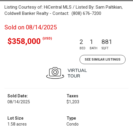
Listing Courtesy of: HiCentral MLS / Listed By: Sam Paltikian,
Coldwell Banker Realty - Contact: (808) 676-7200
Sold on 08/14/2025
(USD)
$358,000
2
1
881
BED
BATH
SQFT
SEE SIMILAR LISTINGS
Sold Date:
Taxes
08/14/2025
$1,203
Lot Size
Type
1.58 acres
Condo